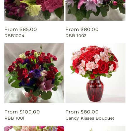
Regular
From $85.00
Regular
From $80.00
RBB1004
RBB 1002
price
price
Regular
From $100.00
Regular
From $80.00
RBB 1001
Candy Kisses Bouquet
price
price