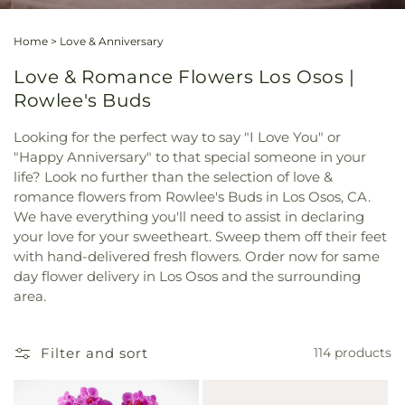
Home
>
Love & Anniversary
Love & Romance Flowers Los Osos |
Rowlee's Buds
Looking for the perfect way to say "I Love You" or
"Happy Anniversary" to that special someone in your
life? Look no further than the selection of love &
romance flowers from Rowlee's Buds in Los Osos, CA.
We have everything you'll need to assist in declaring
your love for your sweetheart. Sweep them off their feet
with hand-delivered fresh flowers. Order now for same
day flower delivery in Los Osos and the surrounding
area.
Filter and sort
114 products