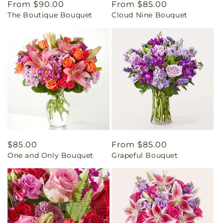
Regular
From $90.00
Regular
From $85.00
The Boutique Bouquet
Cloud Nine Bouquet
price
price
Regular
$85.00
Regular
From $85.00
One and Only Bouquet
Grapeful Bouquet
price
price