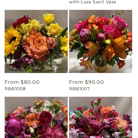
with Luxe Swirl Vase
Regular
From $80.00
Regular
From $90.00
RBB1008
RBB1007
price
price