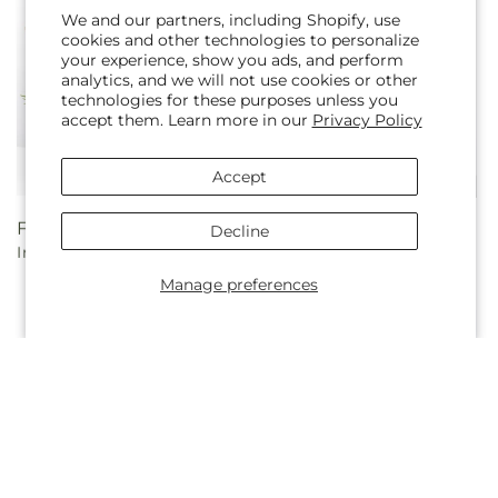
We and our partners, including Shopify, use
cookies and other technologies to personalize
your experience, show you ads, and perform
analytics, and we will not use cookies or other
technologies for these purposes unless you
accept them. Learn more in our
Privacy Policy
Accept
Regular
From $90.00
Regular
From $100.00
Decline
In Every Lifetime Bouquet
Always You Bouquet with
price
price
Luxe Swirl Vase
Manage preferences