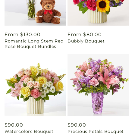
Regular
From $130.00
Regular
From $80.00
Romantic Long Stem Red
Bubbly Bouquet
price
price
Rose Bouquet Bundles
Regular
$90.00
Regular
$90.00
Watercolors Bouquet
Precious Petals Bouquet
price
price