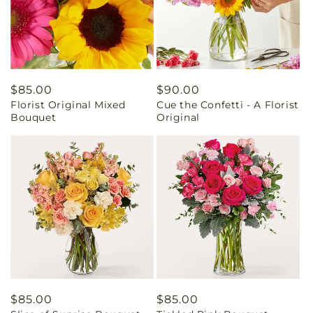
Regular
$85.00
Regular
$90.00
Florist Original Mixed
Cue the Confetti - A Florist
price
price
Bouquet
Original
Regular
$85.00
Regular
$85.00