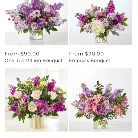
Regular
From $90.00
Regular
From $90.00
One in a Million Bouquet
Empress Bouquet
price
price