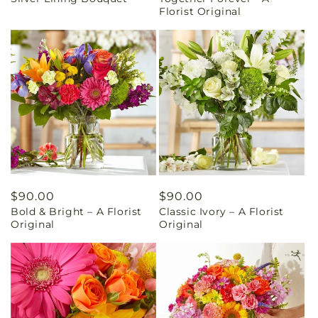
price
price
Florist Original
Regular
$90.00
Regular
$90.00
Bold & Bright – A Florist
Classic Ivory – A Florist
price
price
Original
Original