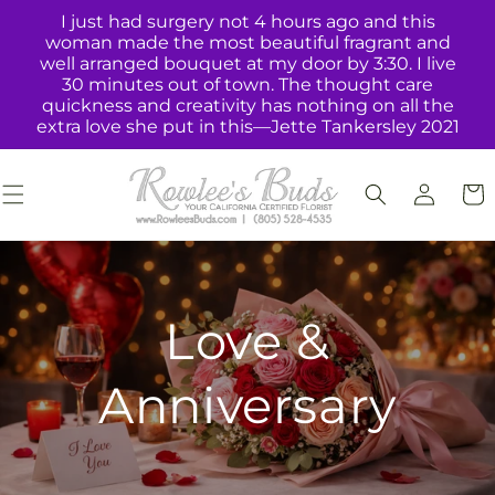
Skip to
I just had surgery not 4 hours ago and this
content
woman made the most beautiful fragrant and
well arranged bouquet at my door by 3:30. I live
30 minutes out of town. The thought care
quickness and creativity has nothing on all the
extra love she put in this—Jette Tankersley 2021
Log
Cart
in
Love &
Anniversary