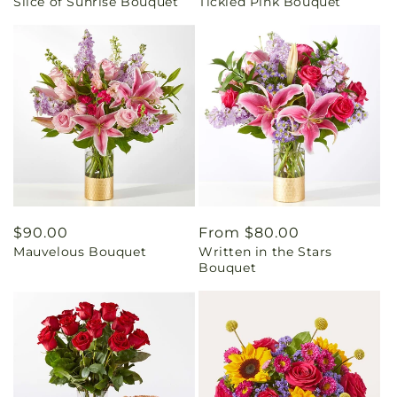
Slice of Sunrise Bouquet
Tickled Pink Bouquet
price
price
Regular
$90.00
Regular
From $80.00
Mauvelous Bouquet
Written in the Stars
price
price
Bouquet