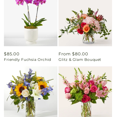
Regular
$85.00
Regular
From $80.00
Friendly Fuchsia Orchid
Glitz & Glam Bouquet
price
price