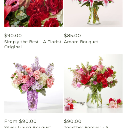
Regular
$90.00
Regular
$85.00
Simply the Best - A Florist
Amore Bouquet
price
price
Original
Regular
From $90.00
Regular
$90.00
Silver Lining Bouquet
Together Forever - A