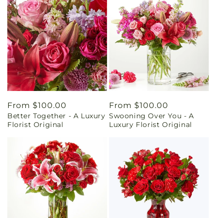
Regular
From $100.00
Regular
From $100.00
Better Together - A Luxury
Swooning Over You - A
price
price
Florist Original
Luxury Florist Original