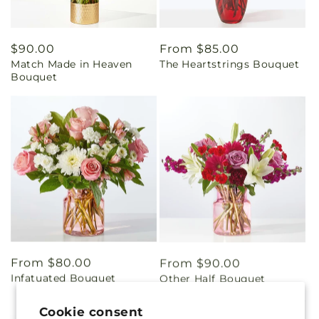
Regular
$90.00
Regular
From $85.00
Match Made in Heaven
The Heartstrings Bouquet
price
price
Bouquet
Regular
From $80.00
Regular
From $90.00
Infatuated Bouquet
Other Half Bouquet
price
price
Cookie consent