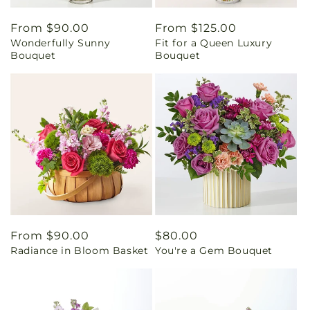
Regular
From $90.00
Regular
From $125.00
Wonderfully Sunny
Fit for a Queen Luxury
price
price
Bouquet
Bouquet
Regular
From $90.00
Regular
$80.00
Radiance in Bloom Basket
You're a Gem Bouquet
price
price