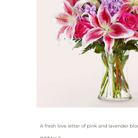
A fresh love letter of pink and lavender bloo