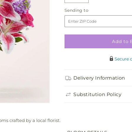
Decrease
Increase
quantity
quantity
Sending
Sending to
for
for
to
Amore
Amore
Bouquet
Bouquet
Add to 
Secure 
Delivery Information
Substitution Policy
ms crafted by a local florist.