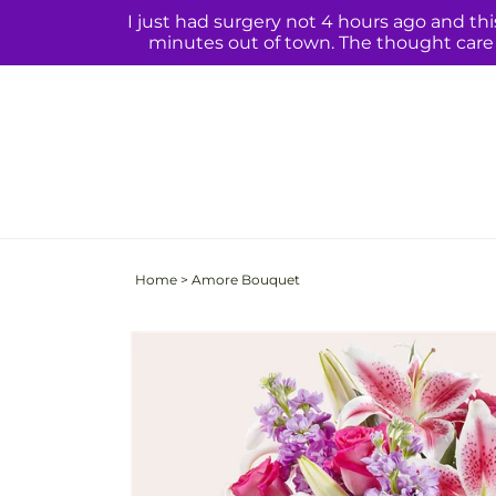
Skip to
I just had surgery not 4 hours ago and th
content
minutes out of town. The thought care q
Home
>
Amore Bouquet
Skip to
product
information