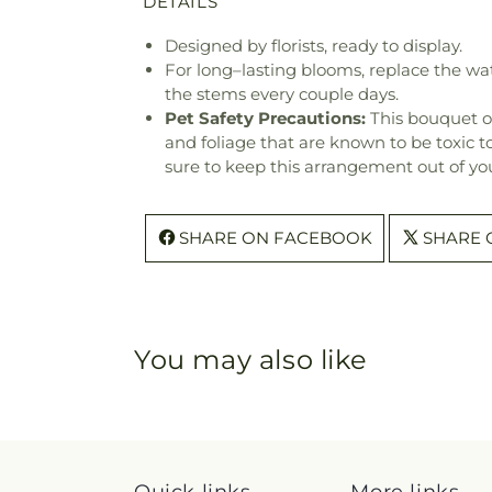
DETAILS
Designed by florists, ready to display.
For long–lasting blooms, replace the wa
the stems every couple days.
Pet Safety Precautions:
This bouquet o
and foliage that are known to be toxic t
sure to keep this arrangement out of you
SHARE ON FACEBOOK
SHARE 
You may also like