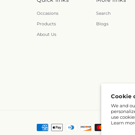
Quick links
More links
Occasions
Search
Products
Blogs
About Us
Cookie 
We and our
personaliz
use cookie
Learn mor
Payment
methods