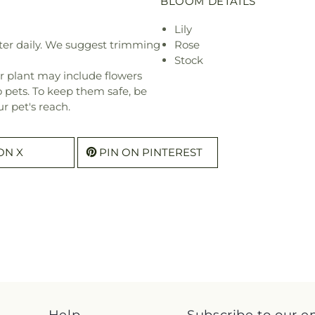
BLOOM DETAILS
Lily
ter daily. We suggest trimming
Rose
Stock
r plant may include flowers
o pets. To keep them safe, be
r pet's reach.
ON X
PIN ON PINTEREST