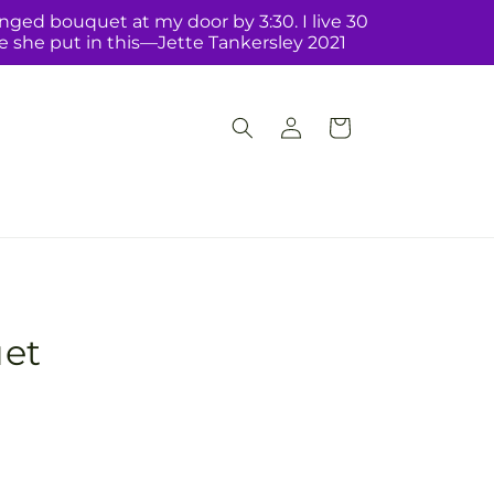
nged bouquet at my door by 3:30. I live 30
ve she put in this—Jette Tankersley 2021
Log
Cart
in
et