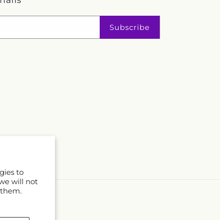
mails
Subscribe
gies to
we will not
 them.