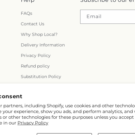
Help
Subscribe to our e
FAQs
Email
Contact Us
Why Shop Local?
Delivery Information
Privacy Policy
Refund policy
Substitution Policy
Terms of service
consent
 partners, including Shopify, use cookies and other technolo
e your experience, show you ads, and perform analytics, and 
s or other technologies for these purposes unless you accept
e in our
Privacy Policy