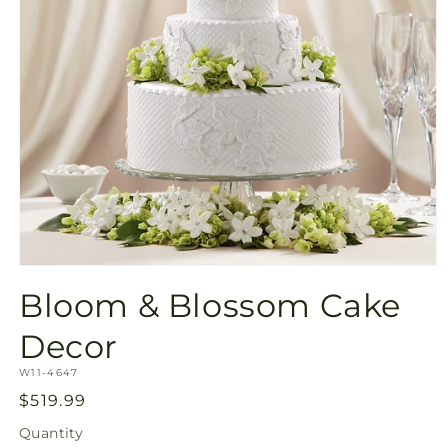
Open
media
Bloom & Blossom Cake
1
in
modal
Decor
SKU:
W11-4647
Regular
$519.99
price
Quantity
Quantity