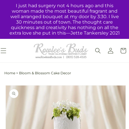
Skip to
I just had surgery not 4 hours ago and this
content
woman made the most beautiful fragrant and
well arranged bouquet at my door by 3:30. I live
30 minutes out of town. The thought care
quickness and creativity has nothing on all the
extra love she put in this—Jette Tankersley 2021
Log
Cart
in
Home
>
Bloom & Blossom Cake Decor
Skip to
product
information