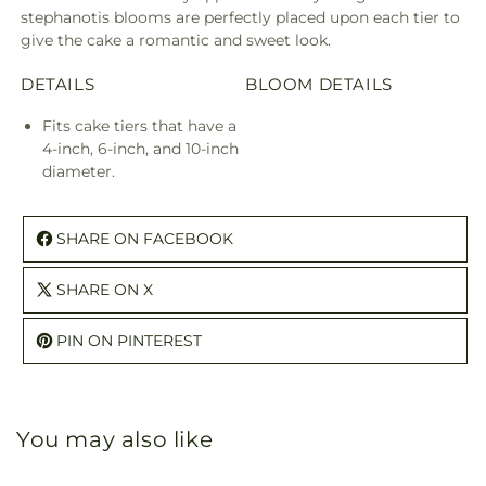
stephanotis blooms are perfectly placed upon each tier to
give the cake a romantic and sweet look.
DETAILS
BLOOM DETAILS
Fits cake tiers that have a
4-inch, 6-inch, and 10-inch
diameter.
SHARE ON FACEBOOK
SHARE ON X
PIN ON PINTEREST
You may also like