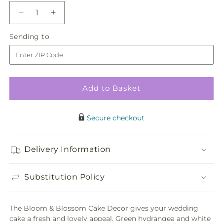
Decrease
Increase
quantity
quantity
Sending
Sending to
for
for
to
Bloom
Bloom
&amp;
&amp;
Blossom
Blossom
Cake
Cake
Add to Basket
Decor
Decor
Secure checkout
Delivery Information
Substitution Policy
The Bloom & Blossom Cake Decor gives your wedding
cake a fresh and lovely appeal. Green hydrangea and white