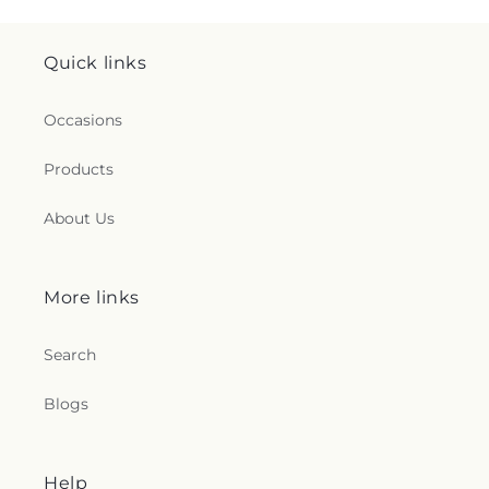
Quick links
Occasions
Products
About Us
More links
Search
Blogs
Help