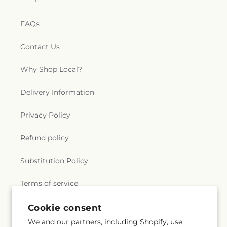
FAQs
Contact Us
Why Shop Local?
Delivery Information
Privacy Policy
Refund policy
Substitution Policy
Terms of service
Cookie consent
Subscribe to our emails
We and our partners, including Shopify, use