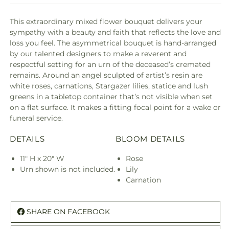
This extraordinary mixed flower bouquet delivers your
sympathy with a beauty and faith that reflects the love and
loss you feel. The asymmetrical bouquet is hand-arranged
by our talented designers to make a reverent and
respectful setting for an urn of the deceased’s cremated
remains. Around an angel sculpted of artist’s resin are
white roses, carnations, Stargazer lilies, statice and lush
greens in a tabletop container that’s not visible when set
on a flat surface. It makes a fitting focal point for a wake or
funeral service.
DETAILS
BLOOM DETAILS
11" H x 20" W
Rose
Urn shown is not included.
Lily
Carnation
SHARE ON FACEBOOK