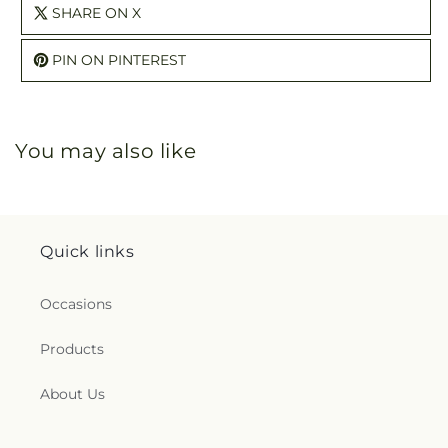
SHARE ON X
PIN ON PINTEREST
You may also like
Quick links
Occasions
Products
About Us