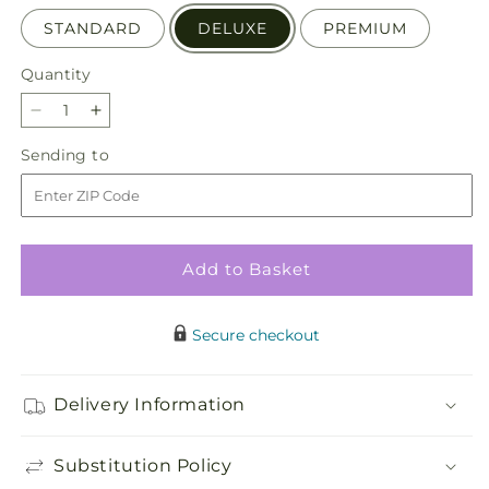
STANDARD
DELUXE
PREMIUM
Quantity
Quantity
Decrease
Increase
quantity
quantity
Sending
Sending to
for
for
to
Divinity
Divinity
Arrangement
Arrangement
Add to Basket
Secure checkout
Delivery Information
Substitution Policy