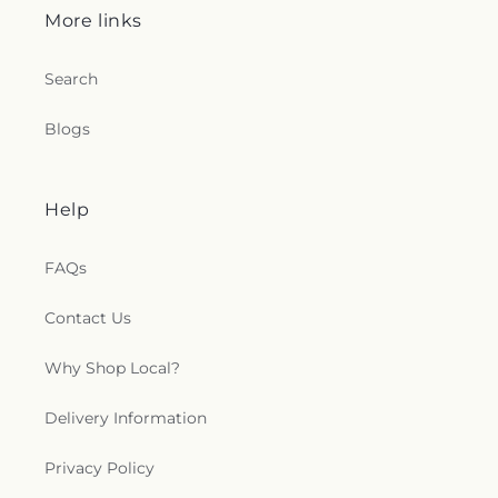
More links
Search
Blogs
Help
FAQs
Contact Us
Why Shop Local?
Delivery Information
Privacy Policy