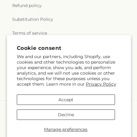
Refund policy
Substitution Policy
Terms of service
Cookie consent
Subscribe to our emails
We and our partners, including Shopify, use
cookies and other technologies to personalize
your experience, show you ads, and perform
Email
Subscribe
analytics, and we will not use cookies or other
technologies for these purposes unless you
accept them. Learn more in our
Privacy Policy
Accept
Payment
methods
Decline
© 2026,
Rowlee's Buds
Powered by Shopify and FTD
© OpenStreetMap contributors
Manage preferences