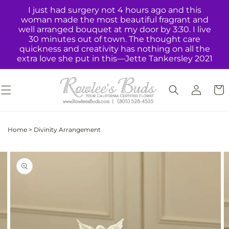
Skip to
I just had surgery not 4 hours ago and this
content
woman made the most beautiful fragrant and
well arranged bouquet at my door by 3:30. I live
30 minutes out of town. The thought care
quickness and creativity has nothing on all the
extra love she put in this—Jette Tankersley 2021
Log
Cart
in
Home
>
Divinity Arrangement
Skip to
Image
product
2
information
is
now
available
in
gallery
view