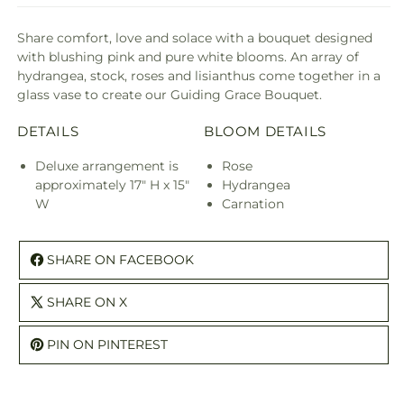
Share comfort, love and solace with a bouquet designed
with blushing pink and pure white blooms. An array of
hydrangea, stock, roses and lisianthus come together in a
glass vase to create our Guiding Grace Bouquet.
DETAILS
BLOOM DETAILS
Deluxe arrangement is
Rose
approximately 17" H x 15"
Hydrangea
W
Carnation
SHARE ON FACEBOOK
SHARE ON X
PIN ON PINTEREST