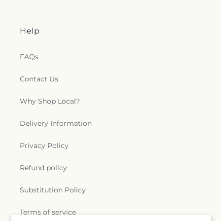
Help
FAQs
Contact Us
Why Shop Local?
Delivery Information
Privacy Policy
Refund policy
Substitution Policy
Terms of service