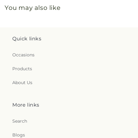
You may also like
Quick links
Occasions
Products
About Us
More links
Search
Blogs