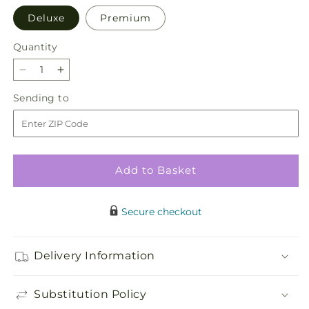
Deluxe
Premium
Quantity
Quantity
Decrease
Increase
quantity
quantity
Sending
Sending to
for
for
to
Guiding
Guiding
Grace
Grace
Bouquet
Bouquet
Add to Basket
Secure checkout
Delivery Information
Substitution Policy