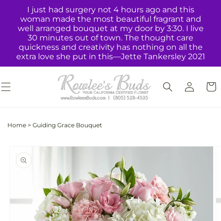
Skip to
I just had surgery not 4 hours ago and this
content
woman made the most beautiful fragrant and
well arranged bouquet at my door by 3:30. I live
30 minutes out of town. The thought care
quickness and creativity has nothing on all the
extra love she put in this—Jette Tankersley 2021
Log
Cart
in
Home
>
Guiding Grace Bouquet
Skip to
product
information