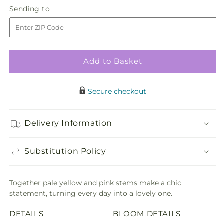
quantity
quantity
Sending
Sending to
for
for
to
Just
Just
Lovely
Lovely
Bouquet
Bouquet
Add to Basket
Secure checkout
Delivery Information
Substitution Policy
Together pale yellow and pink stems make a chic
statement, turning every day into a lovely one.
DETAILS
BLOOM DETAILS