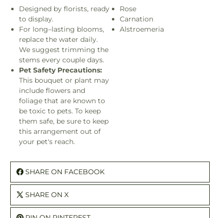
Designed by florists, ready
Rose
to display.
Carnation
For long–lasting blooms,
Alstroemeria
replace the water daily.
We suggest trimming the
stems every couple days.
Pet Safety Precautions:
This bouquet or plant may
include flowers and
foliage that are known to
be toxic to pets. To keep
them safe, be sure to keep
this arrangement out of
your pet's reach.
SHARE ON FACEBOOK
SHARE ON X
PIN ON PINTEREST