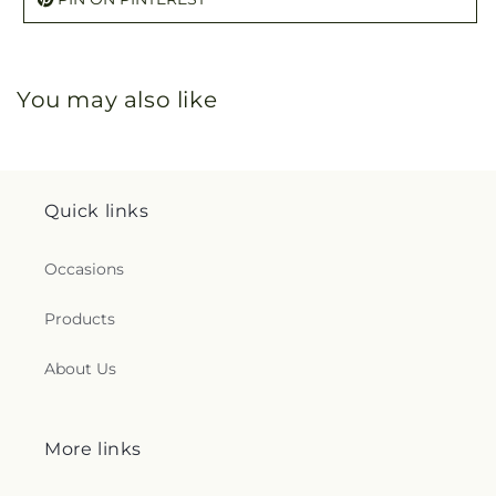
You may also like
Quick links
Occasions
Products
About Us
More links