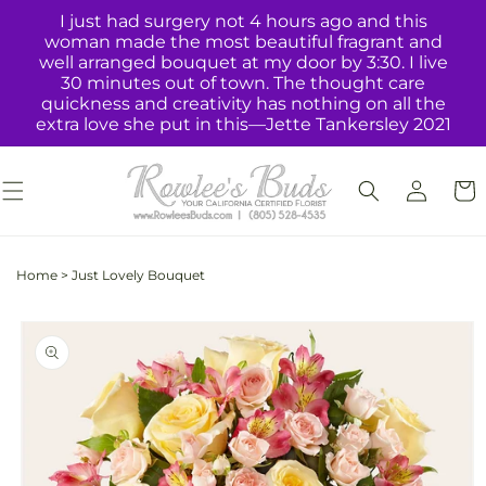
Skip to
I just had surgery not 4 hours ago and this
content
woman made the most beautiful fragrant and
well arranged bouquet at my door by 3:30. I live
30 minutes out of town. The thought care
quickness and creativity has nothing on all the
extra love she put in this—Jette Tankersley 2021
Log
Cart
in
Home
>
Just Lovely Bouquet
Skip to
product
information