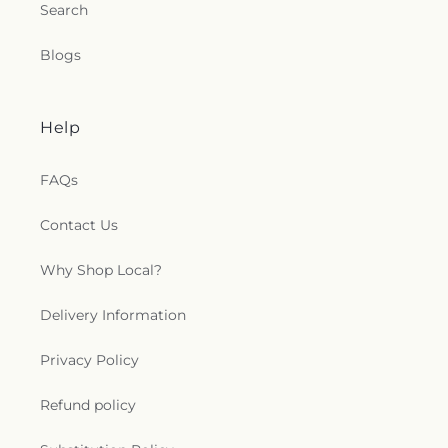
Search
Blogs
Help
FAQs
Contact Us
Why Shop Local?
Delivery Information
Privacy Policy
Refund policy