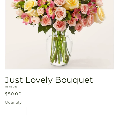
Open
media
Just Lovely Bouquet
1
in
SKU:
modal
R5650E
Regular
$80.00
price
Quantity
Quantity
Decrease
Increase