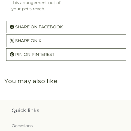
this arrangement out of
your pet's reach.
SHARE ON FACEBOOK
SHARE ON X
PIN ON PINTEREST
You may also like
Quick links
Occasions