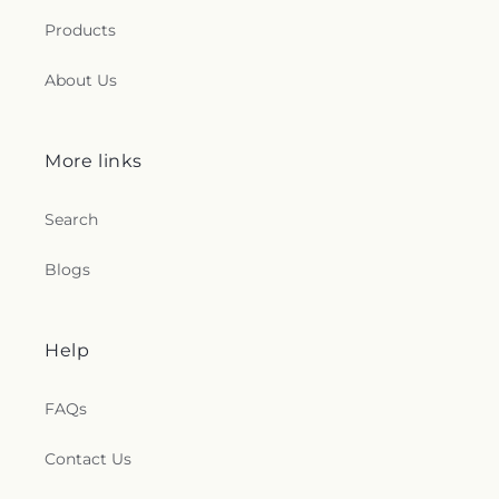
Products
About Us
More links
Search
Blogs
Help
FAQs
Contact Us