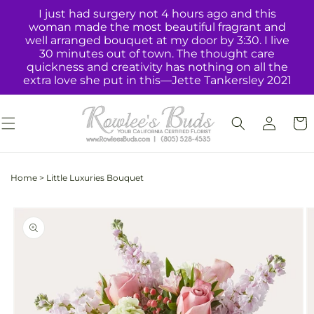
Skip to
I just had surgery not 4 hours ago and this
content
woman made the most beautiful fragrant and
well arranged bouquet at my door by 3:30. I live
30 minutes out of town. The thought care
quickness and creativity has nothing on all the
extra love she put in this—Jette Tankersley 2021
Log
Cart
in
Home
>
Little Luxuries Bouquet
Skip to
product
information