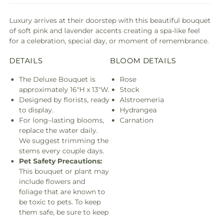
Luxury arrives at their doorstep with this beautiful bouquet
of soft pink and lavender accents creating a spa-like feel
for a celebration, special day, or moment of remembrance.
DETAILS
BLOOM DETAILS
The Deluxe Bouquet is
Rose
approximately 16"H x 13"W.
Stock
Designed by florists, ready
Alstroemeria
to display.
Hydrangea
For long–lasting blooms,
Carnation
replace the water daily.
We suggest trimming the
stems every couple days.
Pet Safety Precautions:
This bouquet or plant may
include flowers and
foliage that are known to
be toxic to pets. To keep
them safe, be sure to keep