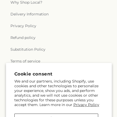
Why Shop Local?
Delivery Information
Privacy Policy
Refund policy
Substitution Policy
Terms of service
Cookie consent
Subscribe to our emails
We and our partners, including Shopify, use
cookies and other technologies to personalize
your experience, show you ads, and perform
Email
Subscribe
analytics, and we will not use cookies or other
technologies for these purposes unless you
accept them. Learn more in our
Privacy Policy