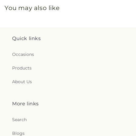
You may also like
Quick links
Occasions
Products
About Us
More links
Search
Blogs