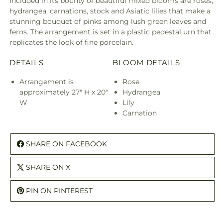
Included in its bounty of beautiful mixed blooms are roses,
hydrangea, carnations, stock and Asiatic lilies that make a
stunning bouquet of pinks among lush green leaves and
ferns. The arrangement is set in a plastic pedestal urn that
replicates the look of fine porcelain.
DETAILS
BLOOM DETAILS
Arrangement is
Rose
approximately 27" H x 20"
Hydrangea
W
Lily
Carnation
SHARE ON FACEBOOK
SHARE ON X
PIN ON PINTEREST