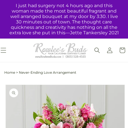
Skip to
I just had surgery not 4 hours ago and this
content
woman made the most beautiful fragrant and
well arranged bouquet at my door by 3:30. I live
30 minutes out of town. The thought care
quickness and creativity has nothing on all the
extra love she put in this—Jette Tankersley 2021
Log
Cart
in
Home
>
Never-Ending Love Arrangement
Skip to
product
information