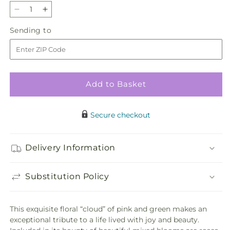
Decrease
Increase
quantity
quantity
Sending
Sending to
for
for
to
Never-
Never-
Ending
Ending
Love
Love
Arrangement
Arrangement
Add to Basket
Secure checkout
Delivery Information
Substitution Policy
This exquisite floral “cloud” of pink and green makes an
exceptional tribute to a life lived with joy and beauty.