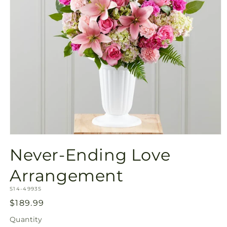
Open
media
Never-Ending Love
1
in
modal
Arrangement
SKU:
S14-4993S
Regular
$189.99
price
Quantity
Quantity