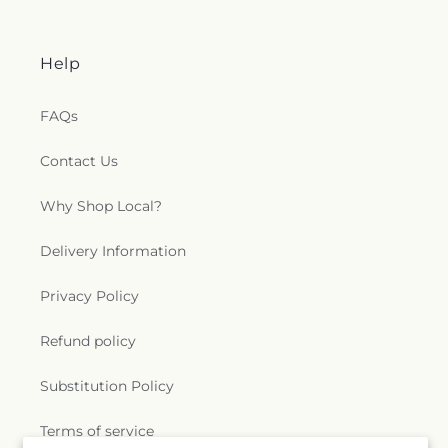
Help
FAQs
Contact Us
Why Shop Local?
Delivery Information
Privacy Policy
Refund policy
Substitution Policy
Terms of service