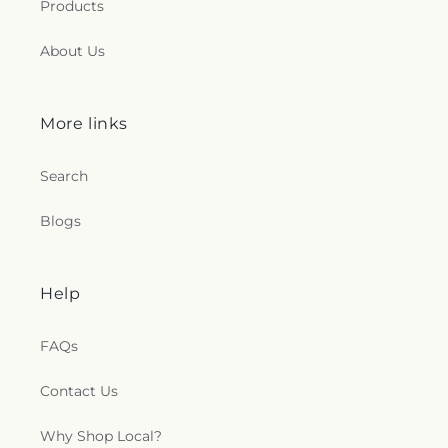
Products
About Us
More links
Search
Blogs
Help
FAQs
Contact Us
Why Shop Local?