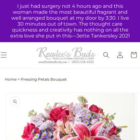
Skip to
I just had surgery not 4 hours ago and this
content
woman made the most beautiful fragrant and
well arranged bouquet at my door by 3:30. I live
30 minutes out of town. The thought care
quickness and creativity has nothing on all the
extra love she put in this—Jette Tankersley 2021
Log
Cart
in
Home
>
Pressing Petals Bouquet
Skip to
product
information