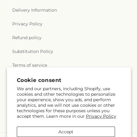
Delivery Information
Privacy Policy
Refund policy
Substitution Policy
Terms of service
Cookie consent
Subscribe to our emails
We and our partners, including Shopify, use
cookies and other technologies to personalize
your experience, show you ads, and perform
Email
Subscribe
analytics, and we will not use cookies or other
technologies for these purposes unless you
accept them. Learn more in our
Privacy Policy
Accept