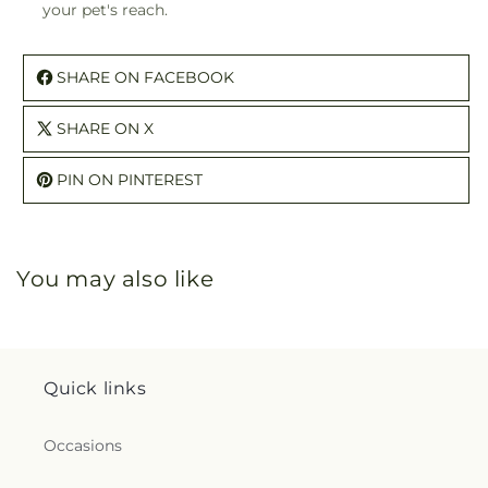
your pet's reach.
SHARE ON FACEBOOK
SHARE ON X
PIN ON PINTEREST
You may also like
Quick links
Occasions