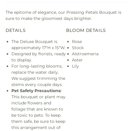
The epitome of elegance, our Pressing Petals Bouquet is
sure to make the gloomiest days brighter.
DETAILS
BLOOM DETAILS
The Deluxe Bouquet is
Rose
approximately 17"H x 15"W.
Stock
Designed by florists, ready
Alstroemeria
to display.
Aster
For long–lasting blooms,
Lily
replace the water daily.
We suggest trimming the
stems every couple days.
Pet Safety Precautions:
This bouquet or plant may
include flowers and
foliage that are known to
be toxic to pets. To keep
them safe, be sure to keep
this arrangement out of