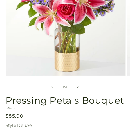
Open
O
media
m
1
2
of
1
/
3
in
in
modal
m
Pressing Petals Bouquet
SKU:
CAAD
Regular
$85.00
price
Style
Deluxe