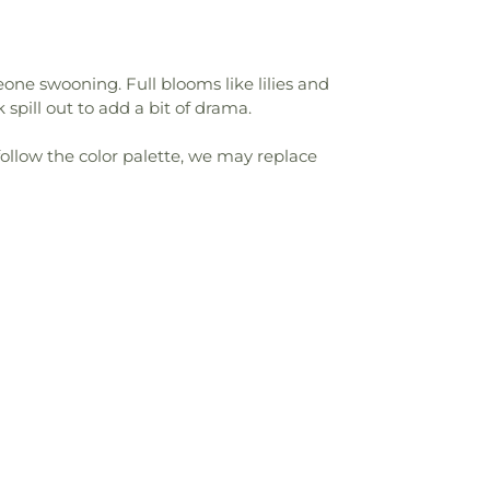
one swooning. Full blooms like lilies and
spill out to add a bit of drama.
follow the color palette, we may replace