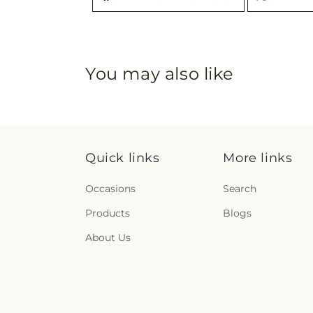
You may also like
Quick links
More links
Occasions
Search
Products
Blogs
About Us