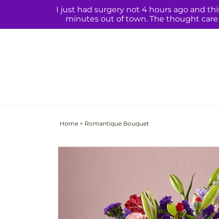
Skip to
I just had surgery not 4 hours ago and th
content
minutes out of town. The thought care q
Home
>
Romantique Bouquet
Skip to
product
information