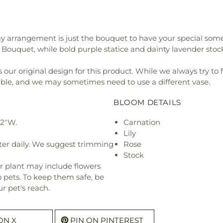
Day arrangement is just the bouquet to have your special some
ouquet, while bold purple statice and dainty lavender stock 
our original design for this product. While we always try to 
ible, and we may sometimes need to use a different vase.
BLOOM DETAILS
22"W.
Carnation
Lily
ter daily. We suggest trimming
Rose
Stock
r plant may include flowers
o pets. To keep them safe, be
r pet's reach.
ON X
PIN ON PINTEREST