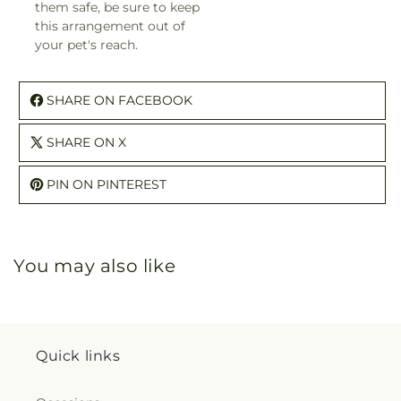
them safe, be sure to keep
this arrangement out of
your pet's reach.
SHARE ON FACEBOOK
SHARE ON X
PIN ON PINTEREST
You may also like
Quick links