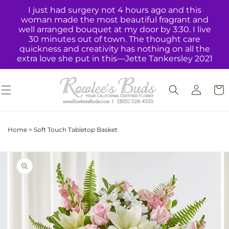
Skip to
I just had surgery not 4 hours ago and this
content
woman made the most beautiful fragrant and
well arranged bouquet at my door by 3:30. I live
30 minutes out of town. The thought care
quickness and creativity has nothing on all the
extra love she put in this—Jette Tankersley 2021
Log
Cart
in
Home
>
Soft Touch Tabletop Basket
Skip to
Image
product
2
information
is
now
available
in
gallery
view