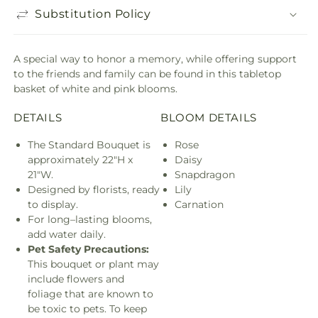
Substitution Policy
A special way to honor a memory, while offering support
to the friends and family can be found in this tabletop
basket of white and pink blooms.
DETAILS
BLOOM DETAILS
The Standard Bouquet is
Rose
approximately 22"H x
Daisy
21"W.
Snapdragon
Designed by florists, ready
Lily
to display.
Carnation
For long–lasting blooms,
add water daily.
Pet Safety Precautions:
This bouquet or plant may
include flowers and
foliage that are known to
be toxic to pets. To keep