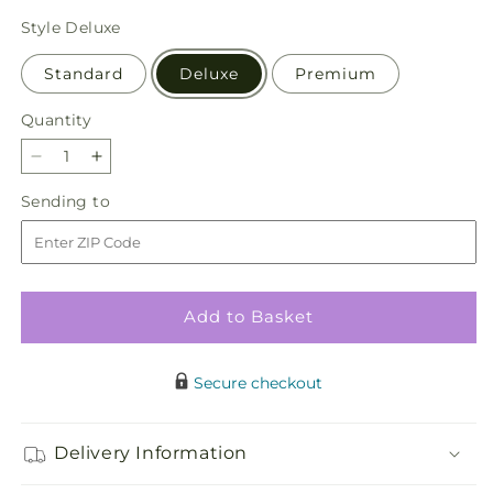
price
Style
Deluxe
Standard
Deluxe
Premium
Quantity
Quantity
Decrease
Increase
quantity
quantity
Sending
Sending to
for
for
to
Soft
Soft
Touch
Touch
Tabletop
Tabletop
Basket
Basket
Add to Basket
Secure checkout
Delivery Information