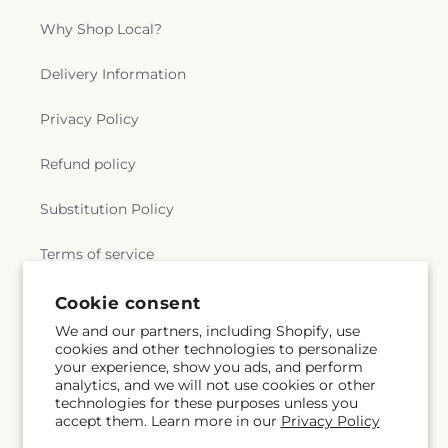
Why Shop Local?
Delivery Information
Privacy Policy
Refund policy
Substitution Policy
Terms of service
Cookie consent
Subscribe to our emails
We and our partners, including Shopify, use
cookies and other technologies to personalize
your experience, show you ads, and perform
Email
Subscribe
analytics, and we will not use cookies or other
technologies for these purposes unless you
accept them. Learn more in our
Privacy Policy