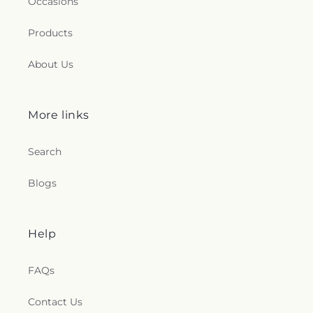
Occasions
Products
About Us
More links
Search
Blogs
Help
FAQs
Contact Us