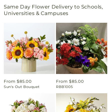
Same Day Flower Delivery to Schools,
Universities & Campuses
Regular
From $85.00
Regular
From $85.00
Sun's Out Bouquet
RBB1005
price
price