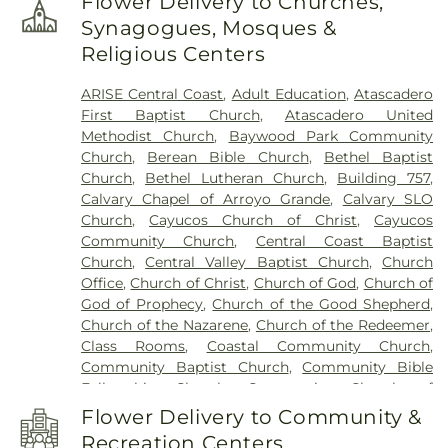
Flower Delivery to Churches,
School
,
Break Room
,
Brown Engineering
,
Synagogues, Mosques &
Business Education/Engineering (4100)
,
C. L.
Religious Centers
Smith Elementary School
,
CAL FIRE
,
Cafeteria
,
Cafeteria (5100)
,
California Polytechnic State
ARISE Central Coast
,
Adult Education
,
Atascadero
University
,
Career Connections (5300)
,
Carmelita
First Baptist Church
,
Atascadero United
Preschool
,
Cayucos Branch San Luis Obispo City-
Methodist Church
,
Baywood Park Community
County Library
,
Cayucos Elementary School
,
Church
,
Berean Bible Church
,
Bethel Baptist
Central California School of Continuing
Church
,
Bethel Lutheran Church
,
Building 757
,
Education
,
Central Coast Montessori Preschool
,
Calvary Chapel of Arroyo Grande
,
Calvary SLO
Chalk Mountain Community School
,
Children's
Church
,
Cayucos Church of Christ
,
Cayucos
House Montessori School
,
Chorro Creek Ranch
,
Community Church
,
Central Coast Baptist
Classroom
,
Coastal Christian School
,
Community
Church
,
Central Valley Baptist Church
,
Church
Programs (4700)
,
Computer Lab
,
Counseling
,
Office
,
Church of Christ
,
Church of God
,
Church of
Crop Science Building
,
Cuesta College
,
Cuesta
God of Prophecy
,
Church of the Good Shepherd
,
College Administration Building (8000)
,
Cultural
Church of the Nazarene
,
Church of the Redeemer
,
and Performing Arts Center (7300)
,
Custodian
,
Class Rooms
,
Coastal Community Church
,
Dance Studio
,
Dandy Lion Montessori School
,
Del
Community Baptist Church
,
Community Bible
Rio Continuing Education High School
,
Eagle
Fellowship Church
,
Community Church of
Canyon High School
,
Electronics - Power Control
Atascadero
,
Community Presbyterian Church
,
Lab (4500)
,
Engineering Technology/Electronics
Flower Delivery to Community &
Concordia Lutheran Church
,
Congregation Beth
Lab (4400)
,
Eric White Elementary School
,
Faculty
Recreation Centers