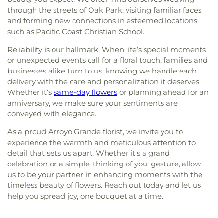
through the streets of Oak Park, visiting familiar faces
and forming new connections in esteemed locations
such as Pacific Coast Christian School.
Reliability is our hallmark. When life’s special moments
or unexpected events call for a floral touch, families and
businesses alike turn to us, knowing we handle each
delivery with the care and personalization it deserves.
Whether it’s
same-day flowers
or planning ahead for an
anniversary, we make sure your sentiments are
conveyed with elegance.
As a proud Arroyo Grande florist, we invite you to
experience the warmth and meticulous attention to
detail that sets us apart. Whether it's a grand
celebration or a simple 'thinking of you' gesture, allow
us to be your partner in enhancing moments with the
timeless beauty of flowers. Reach out today and let us
help you spread joy, one bouquet at a time.