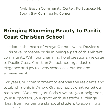
David
,
Dove Creek Church
,
El Morro Church of the
Offices (6800)
,
Faculty Offices:
Nazarene and Heartland Christian Academy
,
Business/Engineering (4300)
,
Faculty Offices:
Avila Beach Community Center
,
Portuguese Hall
,
Evangelical Free Church
,
Evangelical Mission
Language Arts/Social Science (6200)
,
Faculty
South Bay Community Center
Covenant Church
,
Faith Baptist Church
,
Family
Offices: Science/Nursing/Math (2300)
,
Fairgrove
Christian Center
,
Father's House
,
First Armenian
Elementary School
,
Fine Arts Academy
,
Fox
Presbyterian Church
,
First Assembly of God
Building Allied Health Math & Science
,
Franklin
Bringing Blooming Beauty to Pacific
Church
,
First Baptist Church
,
First Baptist Church
School
,
Friends of Cayucos Library
,
George
of Los Osos
,
First Christian Church
,
First Church
Coast Christian School
Washington Elementary School
,
Grover Beach
of Christ Scientist
,
First Freewill Baptist Church
,
Elementary School
,
Grover Heights Elementary
First Presbyterian Church
,
First Presbyterian
Nestled in the heart of Arroyo Grande, we at Rowlee's
School
,
Gym/Cafeteria
,
Gymnasium, New (1400)
,
Church of Arroyo Grande
,
First Southern Baptist
Buds take immense pride in being a part of this vibrant
Gymnasium, Old (1900)
,
Harloe Elementary
Church
,
First United Methodist Church
,
Foothill
community. With our charming floral creations, we cater
School
,
Hawthorne Elementary School
,
Head
Baptist Church
,
Full Gospel Assembly of God
to Pacific Coast Christian School, adding a dash of
Start
,
Heartland Christian Academy
,
High Tech
Tabernacle
,
Full Gospel of God Tabernacle
,
Gospel
Center (3300)/(3400)
,
Hollister Adobe (7600)
,
elegance and joy to every school celebration and
Lighthouse
,
Grace Bible Church
,
Harvest Church
,
Human Development and Faculty Offices (4000)
,
achievement.
Holy Family Catholic Church
,
Kingdom Hall of
Humanities Forum/Classrooms (6300)
,
IMC
Jehovah's Witnesses
,
Kingdom Hall of Jehovahs
For years, our commitment to enthrall the residents and
Library
,
Independent Adult Education
,
James
Witnesses
,
Kingsburg Buddhist Church
,
establishments in Arroyo Grande has strengthened our
Garfield Elementary School
,
Janitor
,
Jespersen
Kingsburg United Methodist Church
,
Little Ark
roots here. We aren't just florists; we are your neighbors,
School
,
Judkins Middle School
,
Juvenile Court
Preschool
,
Los Osos Christian Fellowship
,
your supporters, your go-to enthusiasts for all things
School
,
Kingsburg High School
,
Kingsburg Joint
Mennonite Brethren Church
,
Mercy Church
,
Alternative Education School
,
Kingsburg Public
floral, from honoring a standout student to adorning a
Mission San Luis Obispo de Tolosa
,
Morro Bay