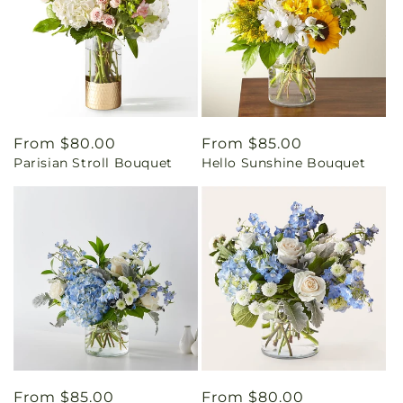
Regular
From $80.00
Regular
From $85.00
Parisian Stroll Bouquet
Hello Sunshine Bouquet
price
price
Regular
From $85.00
Regular
From $80.00