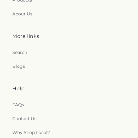
Products
About Us
More links
Search
Blogs
Help
FAQs
Contact Us
Why Shop Local?