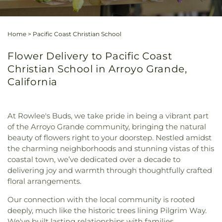
Home
>
Pacific Coast Christian School
Flower Delivery to Pacific Coast
Christian School in Arroyo Grande,
California
At Rowlee's Buds, we take pride in being a vibrant part
of the Arroyo Grande community, bringing the natural
beauty of flowers right to your doorstep. Nestled amidst
the charming neighborhoods and stunning vistas of this
coastal town, we’ve dedicated over a decade to
delivering joy and warmth through thoughtfully crafted
floral arrangements.
Our connection with the local community is rooted
deeply, much like the historic trees lining Pilgrim Way.
We've built lasting relationships with families,