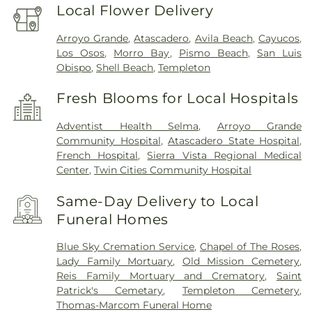
Local Flower Delivery
Arroyo Grande
,
Atascadero
,
Avila Beach
,
Cayucos
,
Los Osos
,
Morro Bay
,
Pismo Beach
,
San Luis
Obispo
,
Shell Beach
,
Templeton
Fresh Blooms for Local Hospitals
Adventist Health Selma
,
Arroyo Grande
Community Hospital
,
Atascadero State Hospital
,
French Hospital
,
Sierra Vista Regional Medical
Center
,
Twin Cities Community Hospital
Same-Day Delivery to Local
Funeral Homes
Blue Sky Cremation Service
,
Chapel of The Roses
,
Lady Family Mortuary
,
Old Mission Cemetery
,
Reis Family Mortuary and Crematory
,
Saint
Patrick's Cemetary
,
Templeton Cemetery
,
Thomas-Marcom Funeral Home