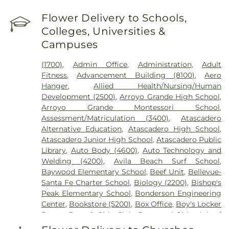
Flower Delivery to Schools,
Colleges, Universities &
Campuses
(1700)
,
Admin Office
,
Administration
,
Adult
Fitness
,
Advancement Building (8100)
,
Aero
Hanger
,
Allied Health/Nursing/Human
Development (2500)
,
Arroyo Grande High School
,
Arroyo Grande Montessori School
,
Assessment/Matriculation (3400)
,
Atascadero
Alternative Education
,
Atascadero High School
,
Atascadero Junior High School
,
Atascadero Public
Library
,
Auto Body (4600)
,
Auto Technology and
Welding (4200)
,
Avila Beach Surf School
,
Baywood Elementary School
,
Beef Unit
,
Bellevue-
Santa Fe Charter School
,
Biology (2200)
,
Bishop's
Peak Elementary School
,
Bonderson Engineering
Center
,
Bookstore (5200)
,
Box Office
,
Boy's Locker
Room
,
Boys & Girls Club
,
Boys and Girls club of
south san luis obispo county
,
Branch Elementary