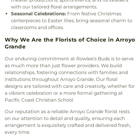
St. Stephen's Episcopal Church
,
Templeton Hills
Arts Center
,
Physical Sciences/Math (2100)
,
Police
with our tailored floral arrangements.
Seventh Day Adventist Church
,
The
Department/Public Safety (6600)
,
Rafer Johnson
Seasonal Celebrations:
From festive Christmas
Christadelphians Church
,
The Church of Jesus
Junior High School
,
Reagan Elementary
,
Reinhold
centerpieces to Easter lilies, bring seasonal charm to
Christ of Latter-day Saints
,
The Strand
,
The
Aerospace
,
Reprographics (6700)
,
Roosevelt
classrooms and offices.
Temple of the People
,
Trinity Life Assembly
Elementary School
,
SLO Christian Academy
,
Saint
Church
,
Trinity United Methodist Church
,
Patricks School
,
San Benito Elementary School
,
Why We Are the Florists of Choice in Arroyo
Unitarian Universalists San Luis Obispo
,
United
San Gabriel Elementary School
,
San Gabriel West
,
Grande
Church of Christ
,
Victory Chapel
San Luis Coastal Adult School
,
San Luis Obispo
Classical Academy
,
San Luis Obispo High School
,
Our enduring commitment at Rowlee's Buds is to serve
Santa Lucia School
,
Santa Rosa Academic
as much more than just flower providers. We build
Academy
,
Science Forum (2400)
,
Selma Branch
relationships, fostering connections with families and
Fresno County Free Library
,
Shanan Christian
institutions throughout Arroyo Grande. Our floral
School
,
Shell Beach Elementary School
,
Shell
designs are tailored with care and creativity, whether for
Beach Public Library
,
Shipping and Receiving
a vibrant celebration or a more formal gathering at
(7500/7400)
,
Sinsheimer Elementary School
,
Pacific Coast Christian School.
Snack Bar
,
Sonshine Christian School
,
South
County Branch San Luis Obispo City-County
Our reputation as a reliable Arroyo Grande florist rests
Library
,
Speech
,
Staff
,
Staff Lounge
,
Staff Room
,
on our attention to detail and quality, ensuring each
Stage
,
Storage
,
Student Center (5400)
,
Student
arrangement is exquisitely crafted and delivered fresh,
Services
,
Student Store
,
Student Union
,
Sunnyside
every time.
Headstart Preschool
,
Tech Center
,
Templeton