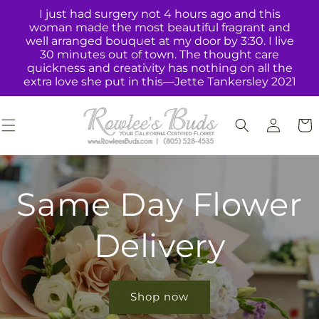
Skip to
I just had surgery not 4 hours ago and this
content
woman made the most beautiful fragrant and
well arranged bouquet at my door by 3:30. I live
30 minutes out of town. The thought care
quickness and creativity has nothing on all the
extra love she put in this—Jette Tankersley 2021
Log
Cart
in
Same Day Flower
Delivery
Shop now