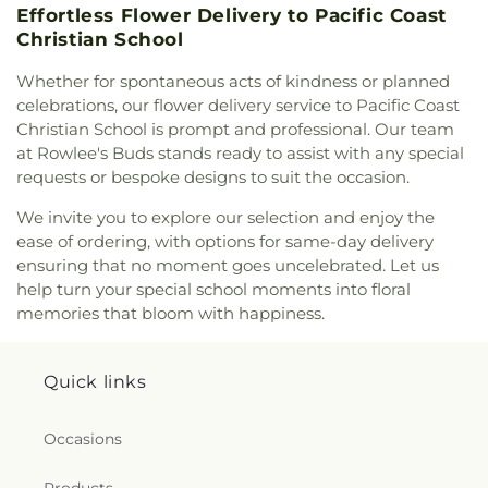
Elementary School
,
Templeton High School
,
Effortless Flower Delivery to Pacific Coast
Templeton Middle School
,
Templeton Unified
Christian School
School District
,
Templeton Unified School District
Office
,
The Laureate School
,
The Learning Center
,
Whether for spontaneous acts of kindness or planned
Valley View Adventist Academy
,
Washington
celebrations, our flower delivery service to Pacific Coast
Elementary School
,
Weight Room (1200)
,
West
Christian School is prompt and professional. Our team
Mall Alternative (K-8)
,
Woodrow Wilson
at Rowlee's Buds stands ready to assist with any special
Elementary School
,
Work Room
,
Yellow
requests or bespoke designs to suit the occasion.
We invite you to explore our selection and enjoy the
ease of ordering, with options for same-day delivery
ensuring that no moment goes uncelebrated. Let us
help turn your special school moments into floral
memories that bloom with happiness.
Quick links
Occasions