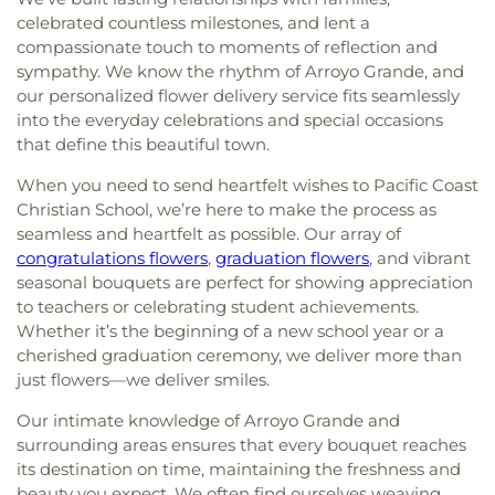
celebrated countless milestones, and lent a
compassionate touch to moments of reflection and
sympathy. We know the rhythm of Arroyo Grande, and
our personalized flower delivery service fits seamlessly
into the everyday celebrations and special occasions
that define this beautiful town.
When you need to send heartfelt wishes to Pacific Coast
Christian School, we’re here to make the process as
seamless and heartfelt as possible. Our array of
congratulations flowers
,
graduation flowers
, and vibrant
seasonal bouquets are perfect for showing appreciation
to teachers or celebrating student achievements.
Whether it’s the beginning of a new school year or a
cherished graduation ceremony, we deliver more than
just flowers—we deliver smiles.
Our intimate knowledge of Arroyo Grande and
surrounding areas ensures that every bouquet reaches
its destination on time, maintaining the freshness and
beauty you expect. We often find ourselves weaving