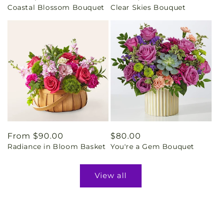
Coastal Blossom Bouquet
Clear Skies Bouquet
price
price
Regular
From $90.00
Regular
$80.00
Radiance in Bloom Basket
You're a Gem Bouquet
price
price
View all