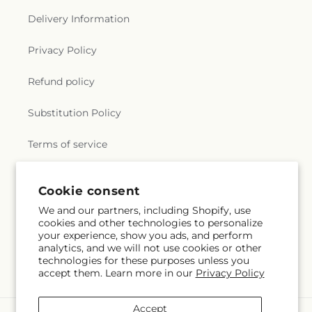
Delivery Information
Privacy Policy
Refund policy
Substitution Policy
Terms of service
Cookie consent
Subscribe to our emails
We and our partners, including Shopify, use
cookies and other technologies to personalize
Email
Subscribe
your experience, show you ads, and perform
analytics, and we will not use cookies or other
technologies for these purposes unless you
accept them. Learn more in our
Privacy Policy
Accept