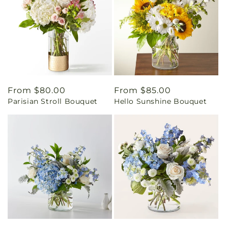
Regular
From $80.00
Regular
From $85.00
Parisian Stroll Bouquet
Hello Sunshine Bouquet
price
price