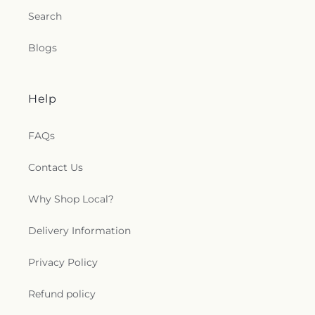
Search
Blogs
Help
FAQs
Contact Us
Why Shop Local?
Delivery Information
Privacy Policy
Refund policy