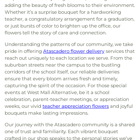
adding the beauty of fresh blooms to their environment.
Whether it’s a surprise bouquet for a hardworking
teacher, a congratulatory arrangement for a graduation,
or just bursts of color to brighten up the office, our
flowers tell the story of care and connection.
Understanding the patterns of our community, we take
pride in offering
Atascadero flower delivery
services that
reach out uniquely to each location we serve. From the
suburban streets near the campus to the bustling
corridors of the school itself, our reliable deliveries
ensure that every bloom arrives fresh and timely,
capturing the spirit of the occasion. For those special
events at West Mall Alternative, be it a school
celebration, parent-teacher meetings, or appreciation
weeks, our vivid
teacher appreciation flowers
and joyful
bouquets make lasting impressions.
Our journey with the Atascadero community is a shared
one of trust and familiarity. Each vibrant bouquet
crafted in our shop speaks to the personal stories we’ve