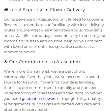
Church of the Nazarene
,
St. Elizabeth Ann Seton
,
School
,
Peace Christian Preschool
,
Performing
St. Stephen's Episcopal Church
,
Templeton Hills
Arts Center
,
Physical Sciences/Math (2100)
,
Police
🚛 Local Expertise in Flower Delivery
Seventh Day Adventist Church
,
The
Department/Public Safety (6600)
,
Rafer Johnson
Christadelphians Church
,
The Church of Jesus
Junior High School
,
Reagan Elementary
,
Reinhold
Our experience in Atascadero isn’t limited to knowing
Christ of Latter-day Saints
,
The Strand
,
The
Aerospace
,
Reprographics (6700)
,
Roosevelt
flowers—it extends to our familiarity with local delivery
Temple of the People
,
Trinity Life Assembly
Elementary School
,
SLO Christian Academy
,
Saint
routes around West Mall Alternative and surrounding
Church
,
Trinity United Methodist Church
,
Patricks School
,
San Benito Elementary School
,
areas. We offer same-day flower delivery to ensure your
Unitarian Universalists San Luis Obispo
,
United
San Gabriel Elementary School
,
San Gabriel West
,
blooms arrive fresh and on time, helping you connect
Church of Christ
,
Victory Chapel
San Luis Coastal Adult School
,
San Luis Obispo
with loved ones or enhance special occasions at a
Classical Academy
,
San Luis Obispo High School
,
moment’s notice.
Santa Lucia School
,
Santa Rosa Academic
Academy
,
Science Forum (2400)
,
Selma Branch
🌟 Our Commitment to Atascadero
Fresno County Free Library
,
Shanan Christian
School
,
Shell Beach Elementary School
,
Shell
We’re more than a florist; we’re a part of this
Beach Public Library
,
Shipping and Receiving
community. Over the years, we've become a trusted
(7500/7400)
,
Sinsheimer Elementary School
,
source for beautiful flowers for countless families,
Snack Bar
,
Sonshine Christian School
,
South
thanks to our commitment to quality and our keen
County Branch San Luis Obispo City-County
understanding of local tastes and traditions. Whether
Library
,
Speech
,
Staff
,
Staff Lounge
,
Staff Room
,
you need
graduation flowers
or thoughtful sympathy
Stage
,
Storage
,
Student Center (5400)
,
Student
arrangements, our designs are crafted with care and
Services
,
Student Store
,
Student Union
,
Sunnyside
attention to every petal.