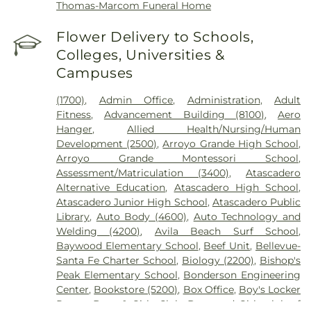
Thomas-Marcom Funeral Home
Flower Delivery to Schools,
Colleges, Universities &
Campuses
(1700)
,
Admin Office
,
Administration
,
Adult
Fitness
,
Advancement Building (8100)
,
Aero
Hanger
,
Allied Health/Nursing/Human
Development (2500)
,
Arroyo Grande High School
,
Arroyo Grande Montessori School
,
Assessment/Matriculation (3400)
,
Atascadero
Alternative Education
,
Atascadero High School
,
Atascadero Junior High School
,
Atascadero Public
Library
,
Auto Body (4600)
,
Auto Technology and
Welding (4200)
,
Avila Beach Surf School
,
Baywood Elementary School
,
Beef Unit
,
Bellevue-
Santa Fe Charter School
,
Biology (2200)
,
Bishop's
Peak Elementary School
,
Bonderson Engineering
Center
,
Bookstore (5200)
,
Box Office
,
Boy's Locker
Room
,
Boys & Girls Club
,
Boys and Girls club of