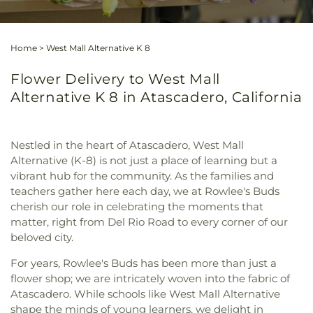
Home
>
West Mall Alternative K 8
Flower Delivery to West Mall
Alternative K 8 in Atascadero, California
Nestled in the heart of Atascadero, West Mall
Alternative (K-8) is not just a place of learning but a
vibrant hub for the community. As the families and
teachers gather here each day, we at Rowlee's Buds
cherish our role in celebrating the moments that
matter, right from Del Rio Road to every corner of our
beloved city.
For years, Rowlee's Buds has been more than just a
flower shop; we are intricately woven into the fabric of
Atascadero. While schools like West Mall Alternative
shape the minds of young learners, we delight in