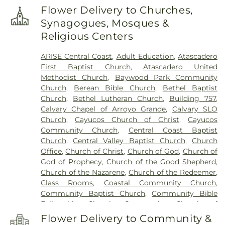
south san luis obispo county
,
Branch Elementary
Flower Delivery to Churches,
School
,
Break Room
,
Brown Engineering
,
Synagogues, Mosques &
Business Education/Engineering (4100)
,
C. L.
Religious Centers
Smith Elementary School
,
CAL FIRE
,
Cafeteria
,
Cafeteria (5100)
,
California Polytechnic State
ARISE Central Coast
,
Adult Education
,
Atascadero
University
,
Career Connections (5300)
,
Carmelita
First Baptist Church
,
Atascadero United
Preschool
,
Cayucos Branch San Luis Obispo City-
Methodist Church
,
Baywood Park Community
County Library
,
Cayucos Elementary School
,
Church
,
Berean Bible Church
,
Bethel Baptist
Central California School of Continuing
Church
,
Bethel Lutheran Church
,
Building 757
,
Education
,
Central Coast Montessori Preschool
,
Calvary Chapel of Arroyo Grande
,
Calvary SLO
Chalk Mountain Community School
,
Children's
Church
,
Cayucos Church of Christ
,
Cayucos
House Montessori School
,
Chorro Creek Ranch
,
Community Church
,
Central Coast Baptist
Classroom
,
Coastal Christian School
,
Community
Church
,
Central Valley Baptist Church
,
Church
Programs (4700)
,
Computer Lab
,
Counseling
,
Office
,
Church of Christ
,
Church of God
,
Church of
Crop Science Building
,
Cuesta College
,
Cuesta
God of Prophecy
,
Church of the Good Shepherd
,
College Administration Building (8000)
,
Cultural
Church of the Nazarene
,
Church of the Redeemer
,
and Performing Arts Center (7300)
,
Custodian
,
Class Rooms
,
Coastal Community Church
,
Dance Studio
,
Dandy Lion Montessori School
,
Del
Community Baptist Church
,
Community Bible
Rio Continuing Education High School
,
Eagle
Fellowship Church
,
Community Church of
Canyon High School
,
Electronics - Power Control
Atascadero
,
Community Presbyterian Church
,
Lab (4500)
,
Engineering Technology/Electronics
Flower Delivery to Community &
Concordia Lutheran Church
,
Congregation Beth