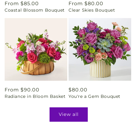
Regular
From $85.00
Regular
From $80.00
Coastal Blossom Bouquet
Clear Skies Bouquet
price
price
Regular
From $90.00
Regular
$80.00
Radiance in Bloom Basket
You're a Gem Bouquet
price
price
View all