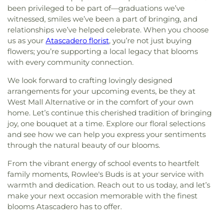
been privileged to be part of—graduations we’ve
witnessed, smiles we’ve been a part of bringing, and
relationships we’ve helped celebrate. When you choose
us as your
Atascadero florist
, you’re not just buying
flowers; you’re supporting a local legacy that blooms
with every community connection.
We look forward to crafting lovingly designed
arrangements for your upcoming events, be they at
West Mall Alternative or in the comfort of your own
home. Let’s continue this cherished tradition of bringing
joy, one bouquet at a time. Explore our floral selections
and see how we can help you express your sentiments
through the natural beauty of our blooms.
From the vibrant energy of school events to heartfelt
family moments, Rowlee's Buds is at your service with
warmth and dedication. Reach out to us today, and let’s
make your next occasion memorable with the finest
blooms Atascadero has to offer.