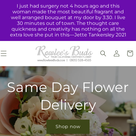
Skip to
I just had surgery not 4 hours ago and this
content
woman made the most beautiful fragrant and
well arranged bouquet at my door by 3:30. I live
30 minutes out of town. The thought care
quickness and creativity has nothing on all the
extra love she put in this—Jette Tankersley 2021
Log
Cart
in
Same Day Flower
Delivery
Shop now