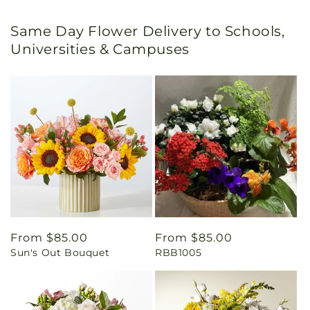
Same Day Flower Delivery to Schools,
Universities & Campuses
Regular
From $85.00
Regular
From $85.00
Sun's Out Bouquet
RBB1005
price
price