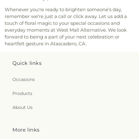
Headstart Preschool
,
Tech Center
,
Templeton
Elementary School
,
Templeton High School
,
Whenever you're ready to brighten someone’s day,
Templeton Middle School
,
Templeton Unified
remember we're just a call or click away. Let us add a
School District
,
Templeton Unified School District
touch of floral magic to your special occasions and
Office
,
The Laureate School
,
The Learning Center
,
everyday moments at West Mall Alternative. We look
Valley View Adventist Academy
,
Washington
forward to being a part of your next celebration or
Elementary School
,
Weight Room (1200)
,
West
heartfelt gesture in Atascadero, CA.
Mall Alternative (K-8)
,
Woodrow Wilson
Elementary School
,
Work Room
,
Yellow
Quick links
Occasions
Products
About Us
More links