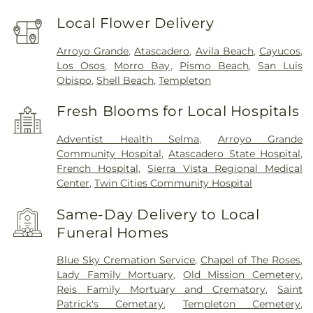
Local Flower Delivery
Arroyo Grande
,
Atascadero
,
Avila Beach
,
Cayucos
,
Los Osos
,
Morro Bay
,
Pismo Beach
,
San Luis
Obispo
,
Shell Beach
,
Templeton
Fresh Blooms for Local Hospitals
Adventist Health Selma
,
Arroyo Grande
Community Hospital
,
Atascadero State Hospital
,
French Hospital
,
Sierra Vista Regional Medical
Center
,
Twin Cities Community Hospital
Same-Day Delivery to Local
Funeral Homes
Blue Sky Cremation Service
,
Chapel of The Roses
,
Lady Family Mortuary
,
Old Mission Cemetery
,
Reis Family Mortuary and Crematory
,
Saint
Patrick's Cemetary
,
Templeton Cemetery
,